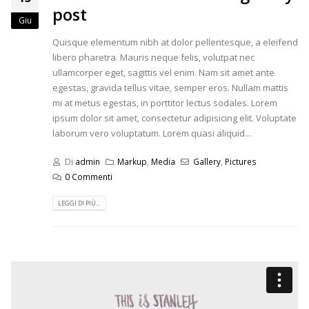
post
Giu
Quisque elementum nibh at dolor pellentesque, a eleifend
libero pharetra. Mauris neque felis, volutpat nec
ullamcorper eget, sagittis vel enim. Nam sit amet ante
egestas, gravida tellus vitae, semper eros. Nullam mattis
mi at metus egestas, in porttitor lectus sodales. Lorem
ipsum dolor sit amet, consectetur adipisicing elit. Voluptate
laborum vero voluptatum. Lorem quasi aliquid...
Di
admin
Markup
,
Media
Gallery
,
Pictures
0 Commenti
LEGGI DI PIÙ...