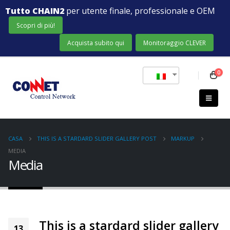
Tutto CHAIN2
per utente finale, professionale e OEM
Scopri di più!
Acquista subito qui
Monitoraggio CLEVER
0
CASA
THIS IS A STARDARD SLIDER GALLERY POST
MARKUP
MEDIA
Media
This is a stardard slider gallery
13