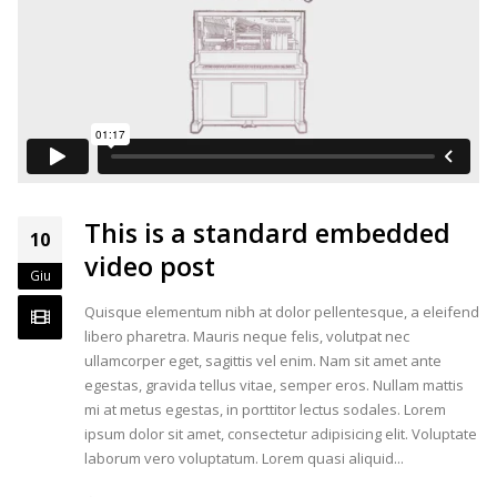
This is a standard embedded
10
video post
Giu
Quisque elementum nibh at dolor pellentesque, a eleifend
libero pharetra. Mauris neque felis, volutpat nec
ullamcorper eget, sagittis vel enim. Nam sit amet ante
egestas, gravida tellus vitae, semper eros. Nullam mattis
mi at metus egestas, in porttitor lectus sodales. Lorem
ipsum dolor sit amet, consectetur adipisicing elit. Voluptate
laborum vero voluptatum. Lorem quasi aliquid...