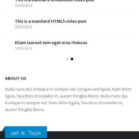
10/06/2016
This is a standard HTML5 video post
30/05/2016
Etiam laoreet sem eget eros rhoncus
13/05/2016
ABOUT US
Nulla nunc dui, tristique in semper vel, congue sed ligula. Nam dolor
ligula, faucibus id sodales in, auctor fringilla libero. Nulla nunc dui,
tristique in semper vel. Nam dolor ligula, faucibus id sodales in,
auctor fringilla libero.
Get In Touch