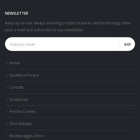
NEWSLETTER
Keep up on our always evolving product features and technology. Enter
your e-mail and subscribe to our newsletter.
Home
Qualità e Privacy
Contatti
Download
Perche Connet
Dino Energia
Monitoraggio Dino+