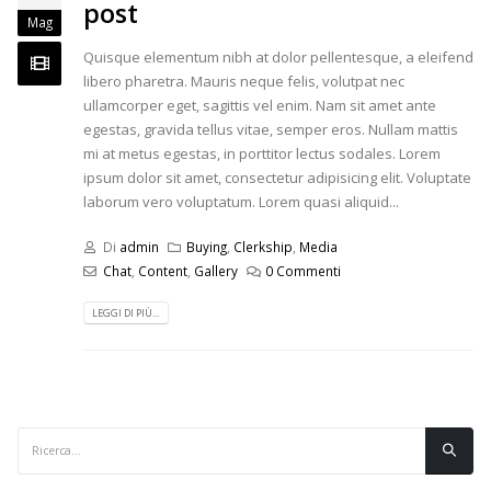
post
Mag
Quisque elementum nibh at dolor pellentesque, a eleifend
libero pharetra. Mauris neque felis, volutpat nec
ullamcorper eget, sagittis vel enim. Nam sit amet ante
egestas, gravida tellus vitae, semper eros. Nullam mattis
mi at metus egestas, in porttitor lectus sodales. Lorem
ipsum dolor sit amet, consectetur adipisicing elit. Voluptate
laborum vero voluptatum. Lorem quasi aliquid...
Di
admin
Buying
,
Clerkship
,
Media
Chat
,
Content
,
Gallery
0 Commenti
LEGGI DI PIÙ...