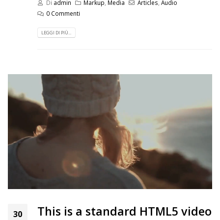
Di
admin
Markup
,
Media
Articles
,
Audio
0 Commenti
LEGGI DI PIÙ...
This is a standard HTML5 video
30