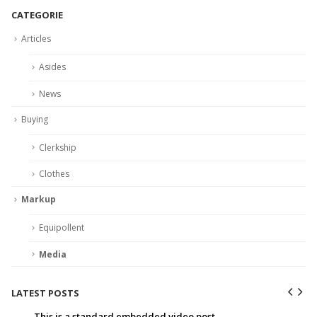
CATEGORIE
Articles
Asides
News
Buying
Clerkship
Clothes
Markup
Equipollent
Media
LATEST POSTS
This is a standard embedded video post