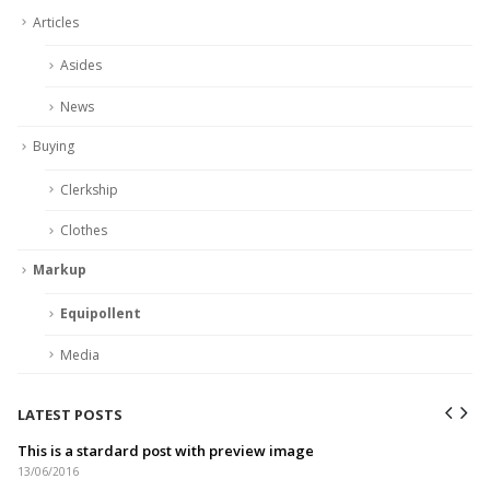
Articles
Asides
News
Buying
Clerkship
Clothes
Markup
Equipollent
Media
LATEST POSTS
This is a stardard post with preview image
13/06/2016