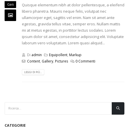
Gen
Quisque elementum nibh at dolor pellentesque, a eleifend
libero pharetra. Mauris neque felis, volutpat nec
ullamcorper eget, sagittis vel enim. Nam sit amet ante
egestas, gravida tellus vitae, semper eros. Nullam mattis
mi at metus egestas, in porttitor lectus sodales. Lorem
ipsum dolor sit amet, consectetur adipisicing elit. Voluptate
laborum vero voluptatum. Lorem quasi aliquid...
Di
admin
Equipollent
,
Markup
Content
,
Gallery
,
Pictures
0 Commenti
LEGGI DI PIÙ...
CATEGORIE