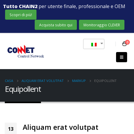
Tutto CHAIN2
per utente finale, professionale e OEM
Scopri di più!
Acquista subito qui
Monitoraggio CLEVER
0
CASA
ALIQUAM ERAT VOLUTPAT
MARKUP
EQUIPOLLENT
Equipollent
Aliquam erat volutpat
13