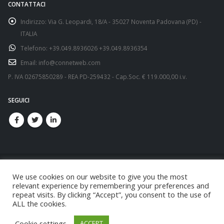
CONTATTACI
Indirizzo:
Via G. Leopardi, 18/A - 35027 Noventa Padovana (PD) -
ITALIA
Telefono:
+39.049.8936026 +39.049.8936354
Email:
info@connetweb.com
P. IVA 02675850289 - REA PD-259432 - Cap.Soc. € 119.000,00 i.v.
SEGUICI
We use cookies on our website to give you the most
relevant experience by remembering your preferences and
repeat visits. By clicking “Accept”, you consent to the use of
© copyright 2021. All Rights Reserved.
ALL the cookies.
Cookie settings
ACCEPT