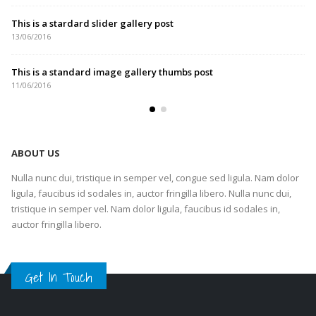
This is a stardard slider gallery post
13/06/2016
This is a standard image gallery thumbs post
11/06/2016
ABOUT US
Nulla nunc dui, tristique in semper vel, congue sed ligula. Nam dolor
ligula, faucibus id sodales in, auctor fringilla libero. Nulla nunc dui,
tristique in semper vel. Nam dolor ligula, faucibus id sodales in,
auctor fringilla libero.
Get In Touch