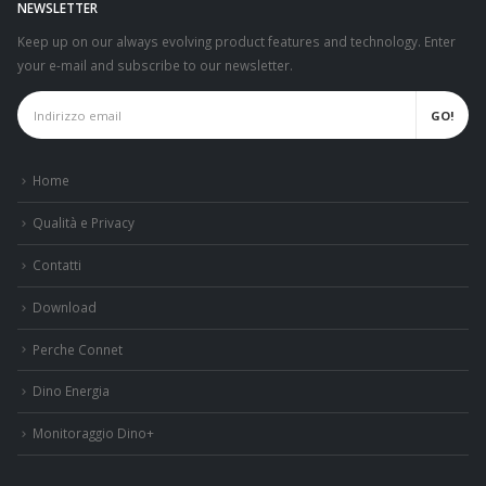
NEWSLETTER
Keep up on our always evolving product features and technology. Enter
your e-mail and subscribe to our newsletter.
Home
Qualità e Privacy
Contatti
Download
Perche Connet
Dino Energia
Monitoraggio Dino+