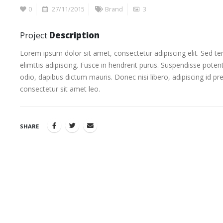
0
27/11/2015
Brand
3
Project
Description
Lorem ipsum dolor sit amet, consectetur adipiscing elit. Sed t
elimttis adipiscing. Fusce in hendrerit purus. Suspendisse potent
odio, dapibus dictum mauris. Donec nisi libero, adipiscing id pr
consectetur sit amet leo.
SHARE
This is a st
13/06/2016