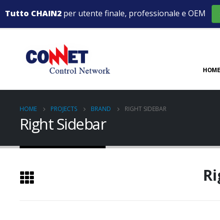
Tutto CHAIN2
per utente finale, professionale e OEM
HOME
HOME
PROJECTS
BRAND
RIGHT SIDEBAR
Right Sidebar
Ri