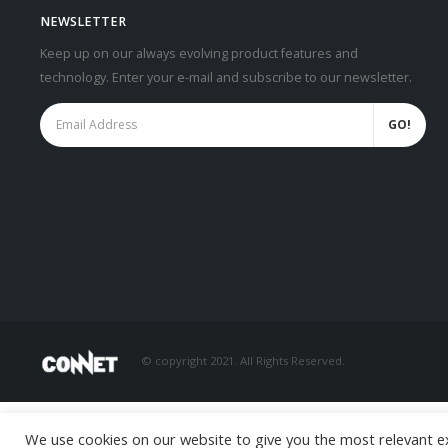
NEWSLETTER
Keep up on our always evolving product features and
technology. Enter your e-mail and subscribe to our newsletter.
© copyright 2021. All Rights Reserved.
We use cookies on our website to give you the most relevant e