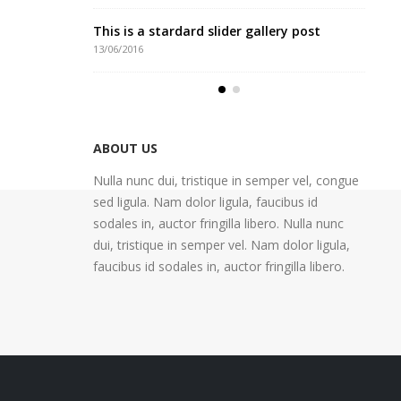
o post
This is a stardard slider gallery post
Thi
13/06/2016
30/0
honcus
This is a standard image gallery thumbs
Eti
post
13/0
11/06/2016
ABOUT US
Nulla nunc dui, tristique in semper vel, congue
sed ligula. Nam dolor ligula, faucibus id
sodales in, auctor fringilla libero. Nulla nunc
dui, tristique in semper vel. Nam dolor ligula,
faucibus id sodales in, auctor fringilla libero.