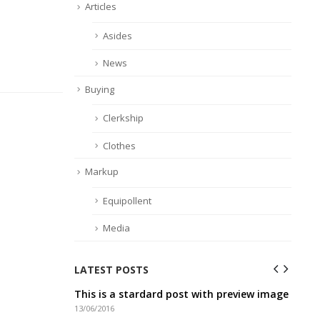
Articles
Asides
News
Buying
Clerkship
Clothes
Markup
Equipollent
Media
LATEST POSTS
ideo post
This is a stardard post with preview image
Thi
13/06/2016
10/0