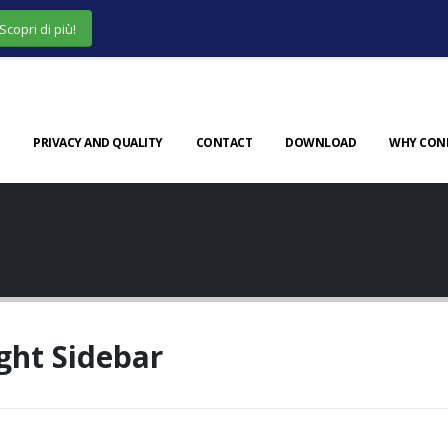
Scopri di più!
PRIVACY AND QUALITY
CONTACT
DOWNLOAD
WHY CON
ght Sidebar