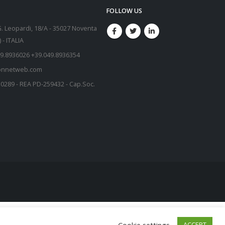
FOLLOW US
G. Leopardi, 18/A - 35027 Noventa
- ITALIA
9.8936026 +39.049.8936354
onnetweb.com
50289 - REA PD-259432 - Cap.Soc.
Cookie settings
ACCEPT