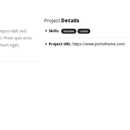
Project
Details
empus nibh sed
Skills:
DESIGN
LOGO
i. Proin quis eros
Project URL:
https://www.portotheme.com/
etium eget,
ardard post with preview image
This is a standard embedded v
10/06/2016