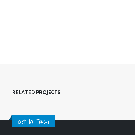
This is a sta
13/06/2016
This is a st
post
11/06/2016
RELATED
PROJECTS
Get In Touch