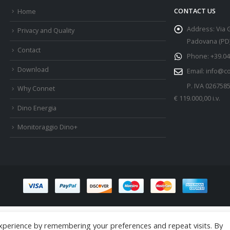
CONTACT US
Home
Address:
Via 
Privacy and Quality
Padovana (PD) 
Contact
Phone:
+39.04
Download
Email:
info@c
P. IVA 026758
Why Connet
€ 119.000,00 i.v.
Dino Energia
Monitoraggio Dino+
xperience by remembering your preferences and repeat visits. By