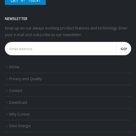
NEWSLETTER
Keep up on our always evolving product features and technology. Enter
your e-mail and subscribe to our newsletter.
Home
Privacy and Quality
Contact
Download
Why Connet
Dino Energia