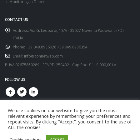
Monitoraggio Dino+
CONTACT US
Address:
Via G. Leopardi, 18/A - 35027 Noventa Padovana (PD) -
ITALIA
Phone:
+39.049.8936026 +39.049.8936354
Email:
info@connetweb.com
P. IVA 02675850289 - REA PD-259432 - Cap.Soc. € 119.000,00 i.v.
FOLLOW US
We use cookies on our website to give you the most
relevant experience by remembering your preferences and
repeat visits. By clicking “Accept”, you consent to the use of
ALL the cookies.
© copyright 2021. All Rights Reserved.
Cookie settings
ACCEPT