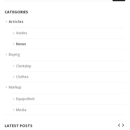
CATEGORIES
Articles
Asides
News
Buying
Clerkship
Clothes
Markup
Equipollent
Media
LATEST POSTS