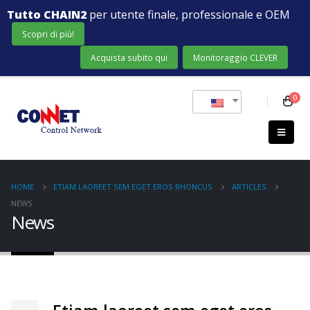
Tutto CHAIN2
per utente finale, professionale e OEM
Scopri di più!
Acquista subito qui
Monitoraggio CLEVER
0
HOME
ETIAM LAOREET SEM EGET EROS RHONCUS
ARTICLES
NEWS
News