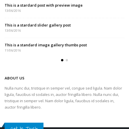
This is a stardard post with preview image
13/06/2016
This is a stardard slider gallery post
13/06/2016
This is a standard image gallery thumbs post
11/06/2016
ABOUT US
Nulla nunc dui, tristique in semper vel, congue sed ligula. Nam dolor
ligula, faucibus id sodales in, auctor fringilla libero. Nulla nunc dui,
tristique in semper vel. Nam dolor ligula, faucibus id sodales in,
auctor fringilla libero.
Get In Touch