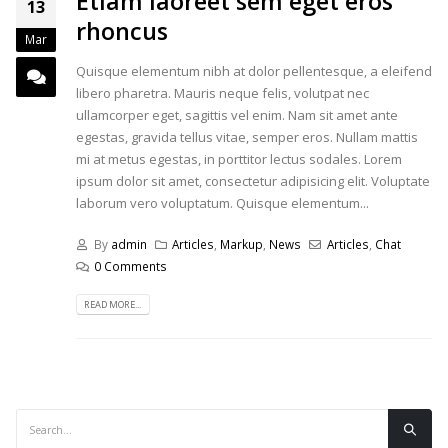
Etiam laoreet sem eget eros
13
rhoncus
Mar
Quisque elementum nibh at dolor pellentesque, a eleifend
libero pharetra. Mauris neque felis, volutpat nec
ullamcorper eget, sagittis vel enim. Nam sit amet ante
egestas, gravida tellus vitae, semper eros. Nullam mattis
mi at metus egestas, in porttitor lectus sodales. Lorem
ipsum dolor sit amet, consectetur adipisicing elit. Voluptate
laborum vero voluptatum. Quisque elementum...
By
admin
Articles
,
Markup
,
News
Articles
,
Chat
0 Comments
READ MORE...