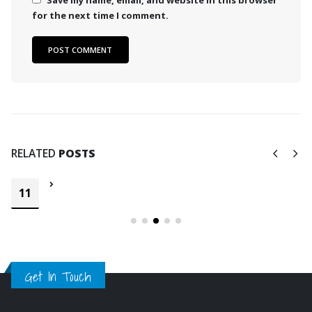
Save my name, email, and website in this browser
for the next time I comment.
RELATED
POSTS
11
Get In Touch