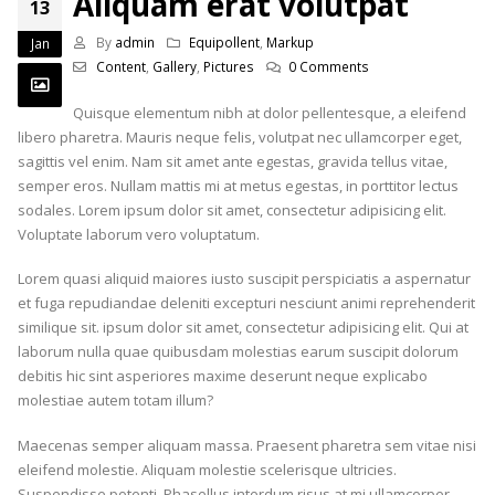
Aliquam erat volutpat
13
By
admin
Equipollent
,
Markup
Jan
Content
,
Gallery
,
Pictures
0 Comments
Quisque elementum nibh at dolor pellentesque, a eleifend
libero pharetra. Mauris neque felis, volutpat nec ullamcorper eget,
sagittis vel enim. Nam sit amet ante egestas, gravida tellus vitae,
semper eros. Nullam mattis mi at metus egestas, in porttitor lectus
sodales. Lorem ipsum dolor sit amet, consectetur adipisicing elit.
Voluptate laborum vero voluptatum.
Lorem quasi aliquid maiores iusto suscipit perspiciatis a aspernatur
et fuga repudiandae deleniti excepturi nesciunt animi reprehenderit
similique sit. ipsum dolor sit amet, consectetur adipisicing elit. Qui at
laborum nulla quae quibusdam molestias earum suscipit dolorum
debitis hic sint asperiores maxime deserunt neque explicabo
molestiae autem totam illum?
Maecenas semper aliquam massa. Praesent pharetra sem vitae nisi
eleifend molestie. Aliquam molestie scelerisque ultricies.
Suspendisse potenti. Phasellus interdum risus at mi ullamcorper