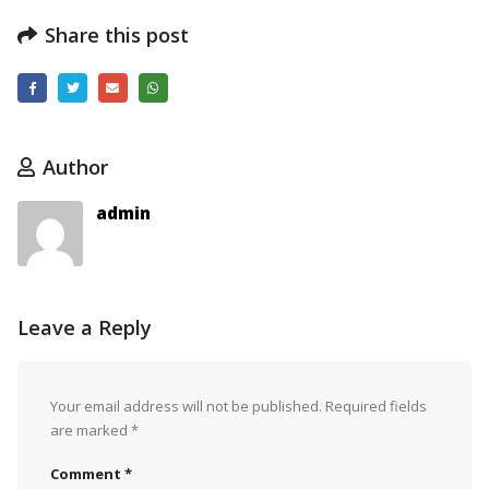
Share this post
Author
admin
Leave a Reply
Your email address will not be published.
Required fields
are marked
*
Comment
*