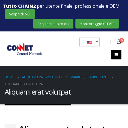
Tutto CHAIN2
per utente finale, professionale e OEM
Scopri di più!
Acquista subito qui
Monitoraggio CLEVER
0
HOME
ALIQUAM ERAT VOLUTPAT
MARKUP
,
EQUIPOLLENT
ALIQUAM ERAT VOLUTPAT
Aliquam erat volutpat