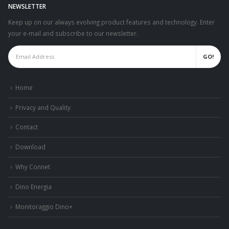
NEWSLETTER
Keep up on our always evolving product features and technology. Enter
your e-mail and subscribe to our newsletter.
Home
Privacy and Quality
Contact
Download
Why Connet
Dino Energia
Monitoraggio Dino+