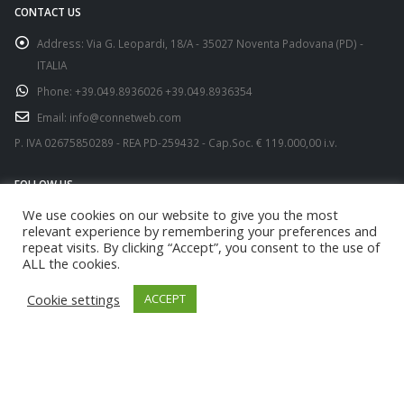
CONTACT US
Address:
Via G. Leopardi, 18/A - 35027 Noventa Padovana (PD) -
ITALIA
Phone:
+39.049.8936026 +39.049.8936354
Email:
info@connetweb.com
P. IVA 02675850289 - REA PD-259432 - Cap.Soc. € 119.000,00 i.v.
FOLLOW US
We use cookies on our website to give you the most
relevant experience by remembering your preferences and
repeat visits. By clicking “Accept”, you consent to the use of
ALL the cookies.
Cookie settings
ACCEPT
© copyright 2021. All Rights Reserved.