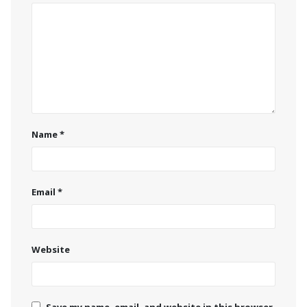
Name
*
Email
*
Website