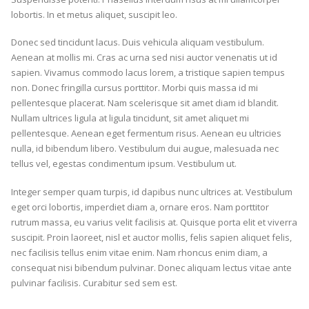
lobortis. In et metus aliquet, suscipit leo.
Donec sed tincidunt lacus. Duis vehicula aliquam vestibulum.
Aenean at mollis mi. Cras ac urna sed nisi auctor venenatis ut id
sapien. Vivamus commodo lacus lorem, a tristique sapien tempus
non. Donec fringilla cursus porttitor. Morbi quis massa id mi
pellentesque placerat. Nam scelerisque sit amet diam id blandit.
Nullam ultrices ligula at ligula tincidunt, sit amet aliquet mi
pellentesque. Aenean eget fermentum risus. Aenean eu ultricies
nulla, id bibendum libero. Vestibulum dui augue, malesuada nec
tellus vel, egestas condimentum ipsum. Vestibulum ut.
Integer semper quam turpis, id dapibus nunc ultrices at. Vestibulum
eget orci lobortis, imperdiet diam a, ornare eros. Nam porttitor
rutrum massa, eu varius velit facilisis at. Quisque porta elit et viverra
suscipit. Proin laoreet, nisl et auctor mollis, felis sapien aliquet felis,
nec facilisis tellus enim vitae enim. Nam rhoncus enim diam, a
consequat nisi bibendum pulvinar. Donec aliquam lectus vitae ante
pulvinar facilisis. Curabitur sed sem est.