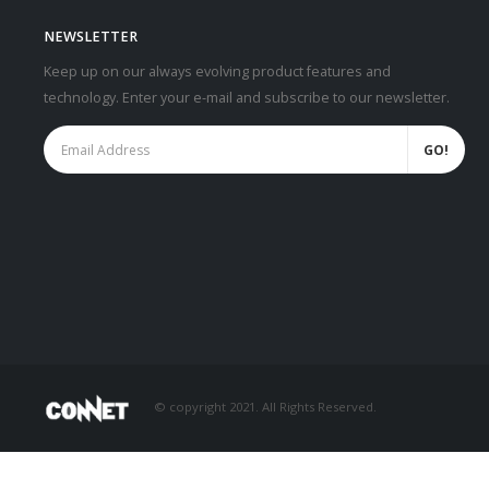
NEWSLETTER
Keep up on our always evolving product features and
technology. Enter your e-mail and subscribe to our newsletter.
© copyright 2021. All Rights Reserved.