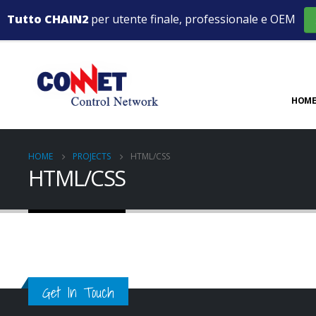
Tutto CHAIN2
per utente finale, professionale e OEM
HOME
HOME
PROJECTS
HTML/CSS
HTML/CSS
Small Slider
Wide Slid
Medias
Full Widt
DESIGN
WEBSITE
MEDIAS
MEDIAS
Get In Touch