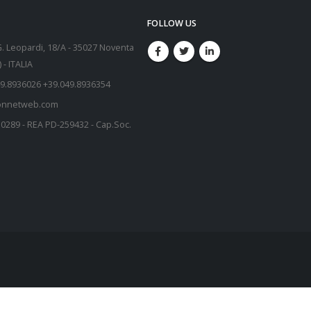
FOLLOW US
G. Leopardi, 18/A - 35027 Noventa
- ITALIA
9.8936026 +39.049.8936354
onnetweb.com
50289 - REA PD-259432 - Cap.Soc.