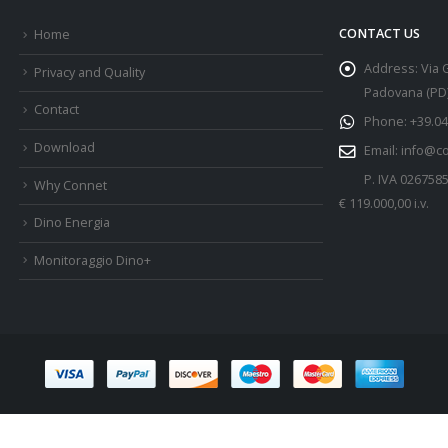
CONTACT US
Home
Address:
Via 
Privacy and Quality
Padovana (PD) 
Contact
Phone:
+39.04
Download
Email:
info@c
P. IVA 026758
Why Connet
€ 119.000,00 i.v.
Dino Energia
Monitoraggio Dino+