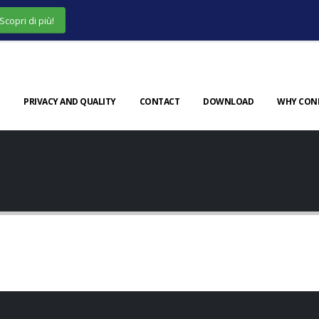
Scopri di più!
PRIVACY AND QUALITY
CONTACT
DOWNLOAD
WHY CON
er
Full Width Slider
h Video
Porto Branding
WEBSITE
WEBSITE