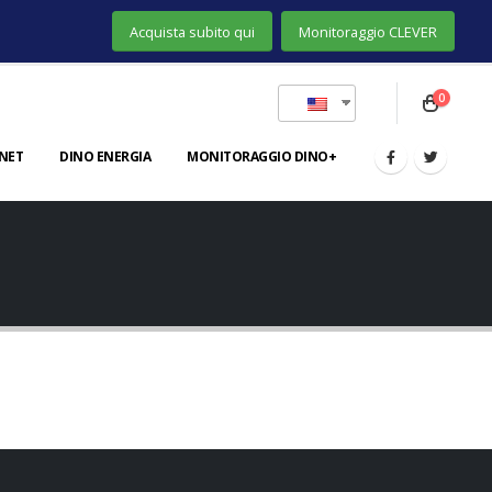
Acquista subito qui
Monitoraggio CLEVER
0
NET
DINO ENERGIA
MONITORAGGIO DINO+
Gallery
BRAND