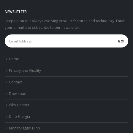
NEWSLETTER
Keep up on our always evolving product features and technology. Enter
your e-mail and subscribe to our newsletter.
Home
Privacy and Quality
Contact
Download
Why Connet
Dino Energia
Monitoraggio Dino+