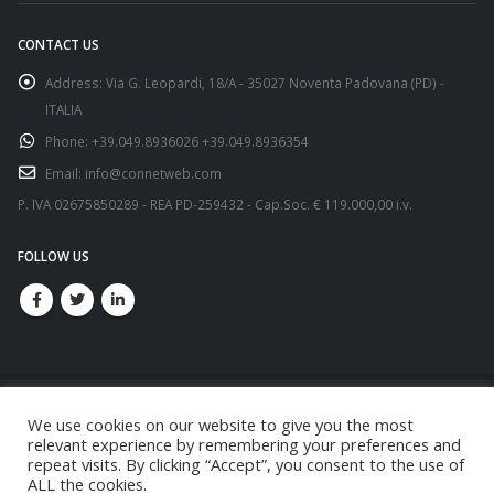
CONTACT US
Address:
Via G. Leopardi, 18/A - 35027 Noventa Padovana (PD) -
ITALIA
Phone:
+39.049.8936026 +39.049.8936354
Email:
info@connetweb.com
P. IVA 02675850289 - REA PD-259432 - Cap.Soc. € 119.000,00 i.v.
FOLLOW US
We use cookies on our website to give you the most
relevant experience by remembering your preferences and
repeat visits. By clicking “Accept”, you consent to the use of
© copyright 2021. All Rights Reserved.
ALL the cookies.