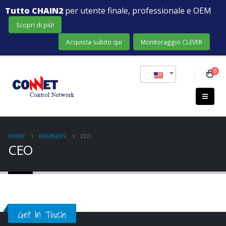
Tutto CHAIN2
per utente finale, professionale e OEM
Scopri di più!
Acquista subito qui
Monitoraggio CLEVER
0
HOME
MEMBERS
CEO
CEO
Get In Touch