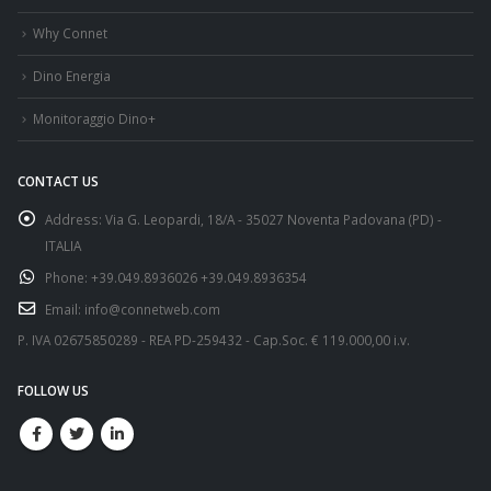
Why Connet
Dino Energia
Monitoraggio Dino+
CONTACT US
Address:
Via G. Leopardi, 18/A - 35027 Noventa Padovana (PD) -
ITALIA
Phone:
+39.049.8936026 +39.049.8936354
Email:
info@connetweb.com
P. IVA 02675850289 - REA PD-259432 - Cap.Soc. € 119.000,00 i.v.
FOLLOW US