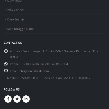
Download
Why Connet
Dino Energia
Monitoraggio Dino+
CONTACT US
Address:
Via G. Leopardi, 18/A - 35027 Noventa Padovana (PD) -
ITALIA
Phone:
+39.049.8936026 +39.049.8936354
Email:
info@connetweb.com
P. IVA 02675850289 - REA PD-259432 - Cap.Soc. € 119.000,00 i.v.
FOLLOW US