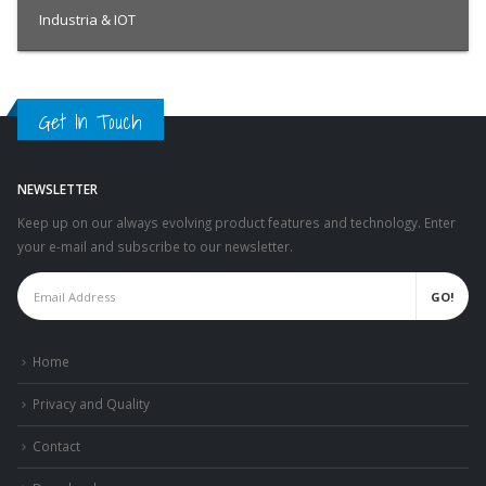
Industria & IOT
Get In Touch
NEWSLETTER
Keep up on our always evolving product features and technology. Enter
your e-mail and subscribe to our newsletter.
Home
Privacy and Quality
Contact