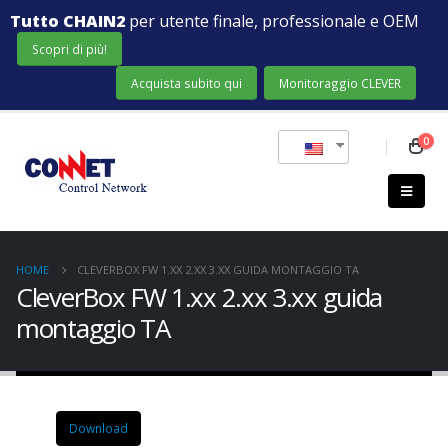
Tutto CHAIN2
per utente finale, professionale e OEM
Scopri di più!
Acquista subito qui
Monitoraggio CLEVER
0
HOME
CLEVERBOX FW 1.XX 2.XX 3.XX GUIDA MONTAGGIO TA
CleverBox FW 1.xx 2.xx 3.xx guida
montaggio TA
Download