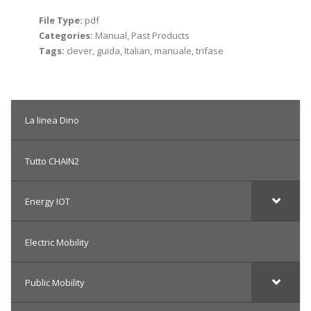
File Type:
pdf
Categories:
Manual, Past Products
Tags:
clever, guida, Italian, manuale, trifase
La linea Dino
Tutto CHAIN2
Energy IOT
Electric Mobility
Public Mobility