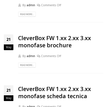
By
admin
Comments Off
READ MORE...
CleverBox FW 1.xx 2.xx 3.xx
21
monofase brochure
May
By
admin
Comments Off
READ MORE...
CleverBox FW 1.xx 2.xx 3.xx
21
monofase scheda tecnica
May
By
admin
Comments Off