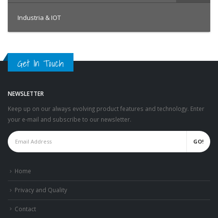
Industria & IOT
Get In Touch
NEWSLETTER
Keep up on our always evolving product features and technology. Enter
your e-mail and subscribe to our newsletter.
Home
Privacy and Quality
Contact